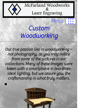
Menu
Custom
Woodworking
Our true passion lies in woodworking –
not photography, as you may notice
from some of the pictures in our
collections. Many of these images were
taken with a smartphone in less-than-
ideal lighting, but we assure you, the
craftsmanship is what truly matters.