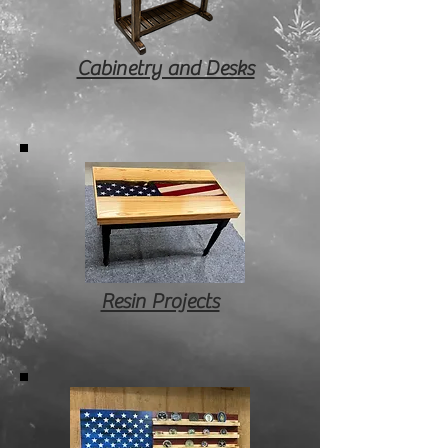
Cabinetry and Desks
Resin Projects