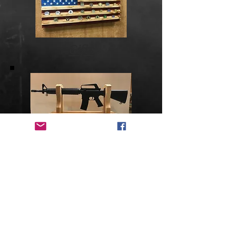
Gifts
Misc. Projects